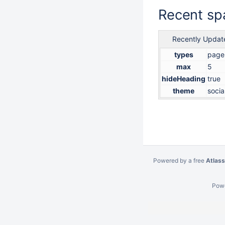
Recent spa
Recently Updat
types
page
max
5
hideHeading
true
theme
socia
Powered by a free
Atlass
Pow