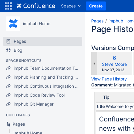
Spaces
Create
Pages
imphub Hom
imphub Home
Page Histo
Pages
Versions Com
Blog
Old
6
SPACE SHORTCUTS
Version
changes.mady.b
Steve Moore
imphub Team Documentation Tool
Saved
Nov 07, 2013
on
imphub Planning and Tracking Tool
View Page History
Comment:
Migrated t
imphub Continuous Integration Tool
imphub Code Review Tool
Tip
imphub Git Manager
title
Welcome to yo
CHILD PAGES
Confluence
Pages
news with y
imphub Home