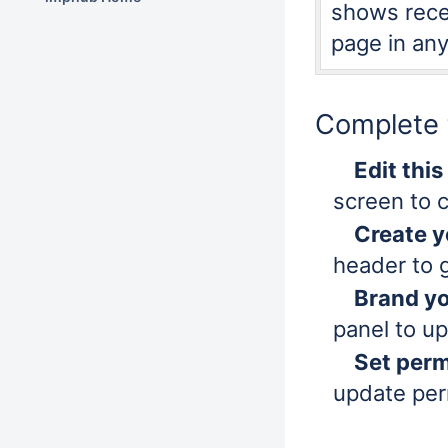
shows recen
page in any
Complete t
Edit thi
screen to 
Create y
header to 
Brand y
panel to u
Set perm
update per