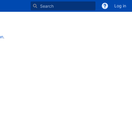
Log in
on
.