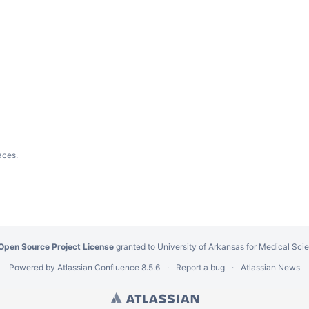
aces.
Open Source Project License
granted to University of Arkansas for Medical Sc
Powered by
Atlassian Confluence
8.5.6
Report a bug
Atlassian News