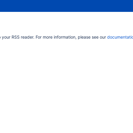
 your RSS reader. For more information, please see our
documentati