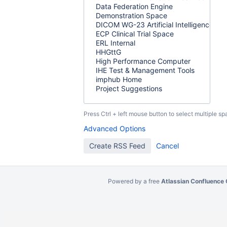
Press Ctrl + left mouse button to select multiple sp
Advanced Options
Powered by a free
Atlassian Confluence 