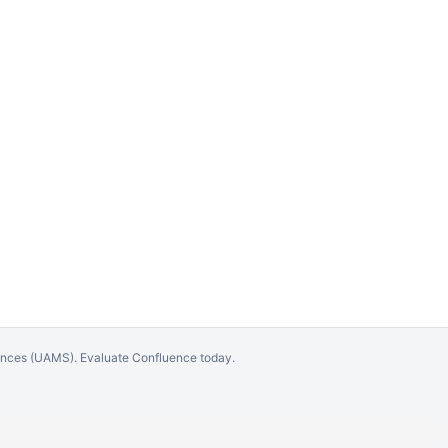
iences (UAMS).
Evaluate Confluence today
.