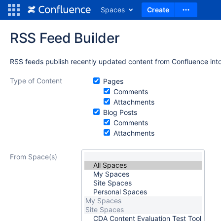
Spaces
Create
RSS Feed Builder
RSS feeds publish recently updated content from Confluence into
Type of Content
Pages
Comments
Attachments
Blog Posts
Comments
Attachments
From Space(s)